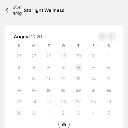
Starlight Wellness
August
2026
S
M
T
W
T
F
S
26
27
28
29
30
31
1
2
3
4
5
6
7
8
9
10
11
12
13
14
15
16
17
18
19
20
21
22
23
24
25
26
27
28
29
30
31
1
2
3
4
5