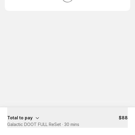
Total to pay
$88
Galactic DOOT FULL ReSet
·
30 mins