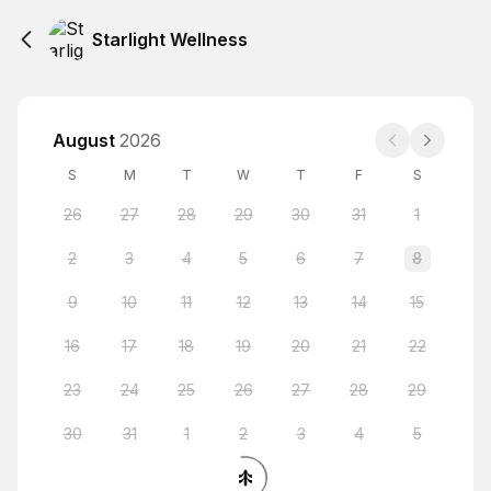
Starlight Wellness
August
2026
S
M
T
W
T
F
S
26
27
28
29
30
31
1
2
3
4
5
6
7
8
9
10
11
12
13
14
15
16
17
18
19
20
21
22
23
24
25
26
27
28
29
30
31
1
2
3
4
5