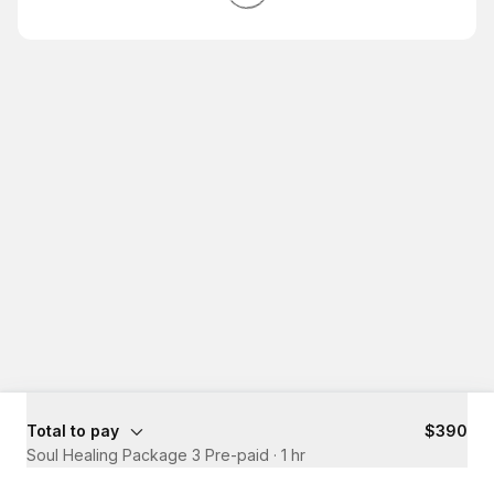
Total to pay
$390
Soul Healing Package 3 Pre-paid
·
1 hr