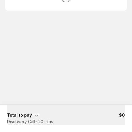
Total to pay
$0
Discovery Call
·
20 mins