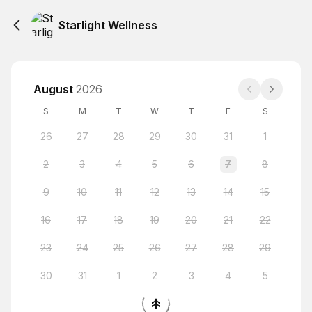
Starlight Wellness
August
2026
S
M
T
W
T
F
S
26
27
28
29
30
31
1
2
3
4
5
6
7
8
9
10
11
12
13
14
15
16
17
18
19
20
21
22
23
24
25
26
27
28
29
30
31
1
2
3
4
5